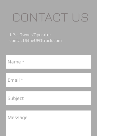
CONTACT US
J.P. - Owner/Operator
contact@theUFOtruck.com